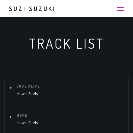
SUZI SUZUKI
TRACK LIST
LOVE ALIVE
How It Feels
HOPE
How It Feels