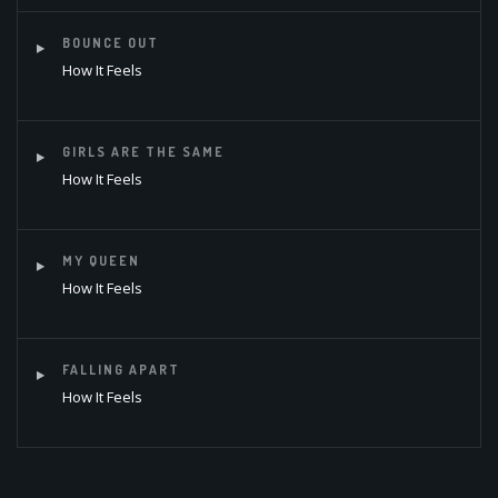
BOUNCE OUT
How It Feels
GIRLS ARE THE SAME
How It Feels
MY QUEEN
How It Feels
FALLING APART
How It Feels